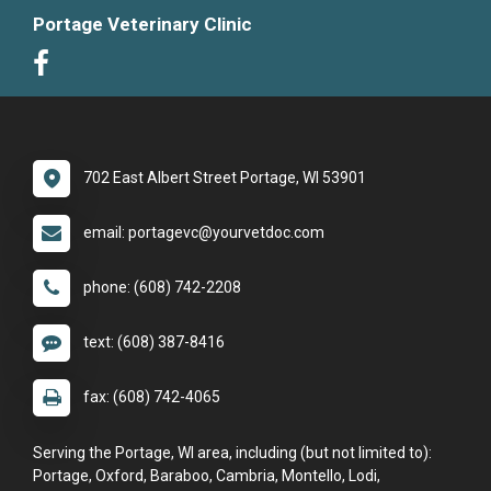
Portage Veterinary Clinic
702 East Albert Street Portage, WI 53901
email: portagevc@yourvetdoc.com
phone: (608) 742-2208
text: (608) 387-8416
fax: (608) 742-4065
Serving the Portage, WI area, including (but not limited to):
Portage, Oxford, Baraboo, Cambria, Montello, Lodi,