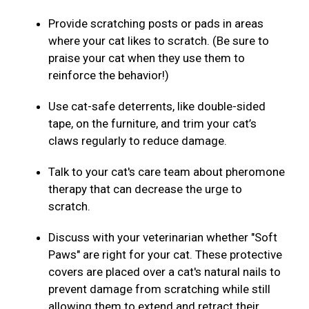
Provide scratching posts or pads in areas
where your cat likes to scratch. (Be sure to
praise your cat when they use them to
reinforce the behavior!)
Use cat-safe deterrents, like double-sided
tape, on the furniture, and trim your cat’s
claws regularly to reduce damage.
Talk to your cat's care team about pheromone
therapy that can decrease the urge to
scratch.
Discuss with your veterinarian whether "Soft
Paws" are right for your cat. These protective
covers are placed over a cat's natural nails to
prevent damage from scratching while still
allowing them to extend and retract their