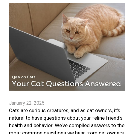
January 22, 2025
Cats are curious creatures, and as cat owners, it’s
natural to have questions about your feline friend’s
health and behavior. We’ve compiled answers to the
most common questions we hear from pet owners.