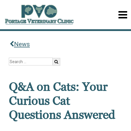
News
Q&A on Cats: Your
Curious Cat
Questions Answered