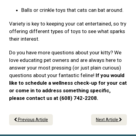
Balls or crinkle toys that cats can bat around.
Variety is key to keeping your cat entertained, so try
offering different types of toys to see what sparks
their interest.
Do you have more questions about your kitty? We
love educating pet owners and are always here to
answer your most pressing (or just plain curious)
questions about your fantastic feline!
If you would
like to schedule a wellness check-up for your cat
or come in to address something specific,
please contact us at (608) 742-2208.
Previous Article
Next Article