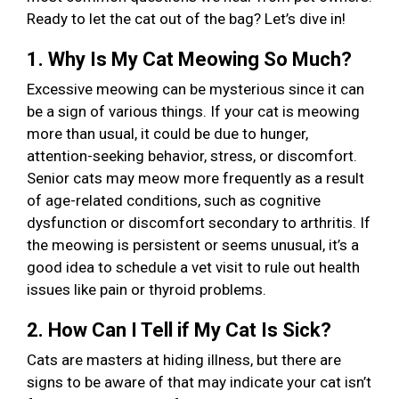
Ready to let the cat out of the bag? Let’s dive in!
1. Why Is My Cat Meowing So Much?
Excessive meowing can be mysterious since it can
be a sign of various things. If your cat is meowing
more than usual, it could be due to hunger,
attention-seeking behavior, stress, or discomfort.
Senior cats may meow more frequently as a result
of age-related conditions, such as cognitive
dysfunction or discomfort secondary to arthritis. If
the meowing is persistent or seems unusual, it’s a
good idea to schedule a vet visit to rule out health
issues like pain or thyroid problems.
2. How Can I Tell if My Cat Is Sick?
Cats are masters at hiding illness, but there are
signs to be aware of that may indicate your cat isn’t