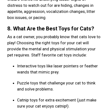
distress to watch out for are hiding, changes in
appetite, aggression, vocalization changes, litter
box issues, or pacing.
8. What Are the Best Toys for Cats?
As a cat owner, you probably know that cats love to
play! Choosing the right toys for your cat will
provide the mental and physical stimulation your
pet requires. Staff favorite cat toys include:
Interactive toys like laser pointers or feather
wands that mimic prey.
Puzzle toys that challenge your cat to think
and solve problems.
Catnip toys for extra excitement (just make
sure your cat enjoys catnip!).