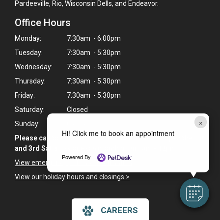
Pardeeville, Rio, Wisconsin Dells, and Endeavor.
Office Hours
Monday:
7:30am - 6:00pm
Tuesday:
7:30am - 5:30pm
Wednesday:
7:30am - 5:30pm
Thursday:
7:30am - 5:30pm
Friday:
7:30am - 5:30pm
Saturday:
Closed
×
Sunday:
Closed
Hi! Click me to book an appointment
Please call to confirm Saturday hours. We are open the 1st
and 3rd Saturday of each month from 8am - 12pm.
Powered By
View emergency pet care information
>
View our holiday hours and closings >
CAREERS