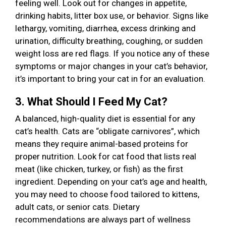
feeling well. Look out for changes in appetite,
drinking habits, litter box use, or behavior. Signs like
lethargy, vomiting, diarrhea, excess drinking and
urination, difficulty breathing, coughing, or sudden
weight loss are red flags. If you notice any of these
symptoms or major changes in your cat’s behavior,
it’s important to bring your cat in for an evaluation.
3. What Should I Feed My Cat?
A balanced, high-quality diet is essential for any
cat’s health. Cats are “obligate carnivores”, which
means they require animal-based proteins for
proper nutrition. Look for cat food that lists real
meat (like chicken, turkey, or fish) as the first
ingredient. Depending on your cat’s age and health,
you may need to choose food tailored to kittens,
adult cats, or senior cats. Dietary
recommendations are always part of wellness