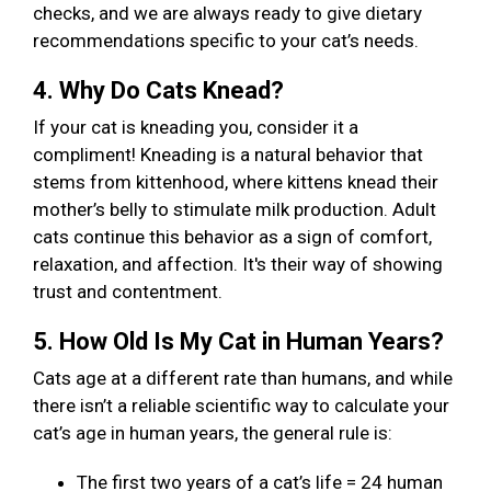
checks, and we are always ready to give dietary
recommendations specific to your cat’s needs.
4. Why Do Cats Knead?
If your cat is kneading you, consider it a
compliment! Kneading is a natural behavior that
stems from kittenhood, where kittens knead their
mother’s belly to stimulate milk production. Adult
cats continue this behavior as a sign of comfort,
relaxation, and affection. It's their way of showing
trust and contentment.
5. How Old Is My Cat in Human Years?
Cats age at a different rate than humans, and while
there isn’t a reliable scientific way to calculate your
cat’s age in human years, the general rule is:
The first two years of a cat’s life = 24 human