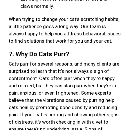
claws normally.
When trying to change your cat’s scratching habits,
a little patience goes a long way! Our team is
always happy to help you address behavioral issues
to find solutions that work for you and your cat.
7. Why Do Cats Purr?
Cats purr for several reasons, and many clients are
surprised to learn that it’s not always a sign of
contentment. Cats often purr when they’re happy
and relaxed, but they can also purr when they’re in
pain, anxious, or even frightened. Some experts
believe that the vibrations caused by purring help
cats heal by promoting bone density and reducing
pain. If your cat is purring and showing other signs
of distress, it's worth checking in with a vet to
ensure there’s no underlying issue. Signs of