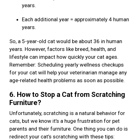
years.
Each additional year = approximately 4 human
years.
So, a 5-year-old cat would be about 36 in human
years. However, factors like breed, health, and
lifestyle can impact how quickly your cat ages.
Remember: Scheduling yearly wellness checkups
for your cat will help your veterinarian manage any
age-related health problems as soon as possible.
6. How to Stop a Cat from Scratching
Furniture?
Unfortunately, scratching is a natural behavior for
cats, but we know it’s a huge frustration for pet
parents and their furniture. One thing you can do is
redirect your cat’s scratching with these tips: