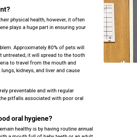
ant?
their physical health, however, it often
iene plays a huge part in ensuring your
blem. Approximately 80% of pets will
ft untreated, it will spread to the tooth
teria to travel from the mouth and
 lungs, kidneys, and liver and cause
rely preventable and with regular
the pitfalls associated with poor oral
good oral hygiene?
emain healthy is by having routine annual
th a mouth full of baby teeth or an adult