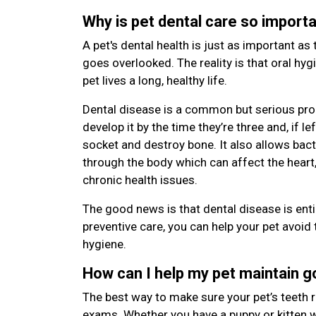
Why is pet dental care so import
A pet's dental health is just as important as 
goes overlooked. The reality is that oral hyg
pet lives a long, healthy life.
Dental disease is a common but serious pro
develop it by the time they’re three and, if le
socket and destroy bone. It also allows bac
through the body which can affect the heart,
chronic health issues.
The good news is that dental disease is enti
preventive care, you can help your pet avoid 
hygiene.
How can I help my pet maintain 
The best way to make sure your pet’s teeth r
exams. Whether you have a puppy or kitten wi