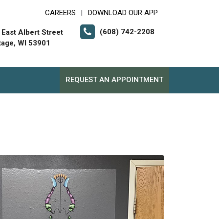
CAREERS
DOWNLOAD OUR APP
|
(608) 742-2208
 East Albert Street
tage, WI 53901
REQUEST AN APPOINTMENT