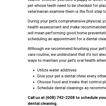
pet whose teeth need to be checked for plaqu
veterinarian examine them is the first step t
During your pet’s comprehensive physical, yo
health assessment and make recommendatio
will mean performing good home preventative
scheduling an appointment for a dental clean
Although we recommend brushing your pet’s 
care routine, we understand that it’s not alwa
ways to maintain your pet’s oral health when 
Utilize water additives
Give your pet a dental chew every othe
Choose food and treats that control p
Schedule dental cleanings as recomme
Call us at (608) 742-2208 to schedule you
dental cleaning.