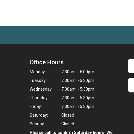
Office Hours
Monday:
7:30am - 6:00pm
Tuesday:
7:30am - 5:30pm
Wednesday:
7:30am - 5:30pm
Thursday:
7:30am - 5:30pm
Friday:
7:30am - 5:30pm
Saturday:
Closed
Sunday:
Closed
Please call to confirm Saturday hours. We