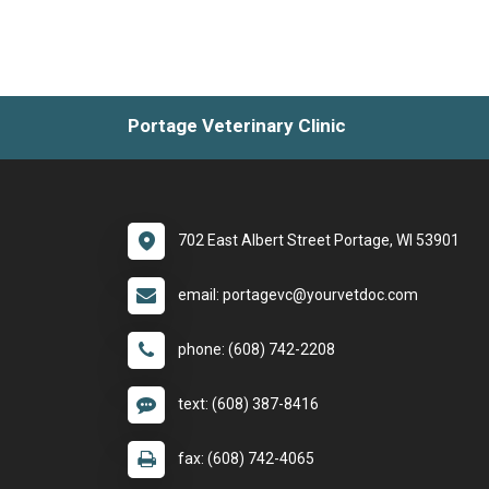
Portage Veterinary Clinic
702 East Albert Street Portage, WI 53901
email: portagevc@yourvetdoc.com
phone: (608) 742-2208
text: (608) 387-8416
fax: (608) 742-4065