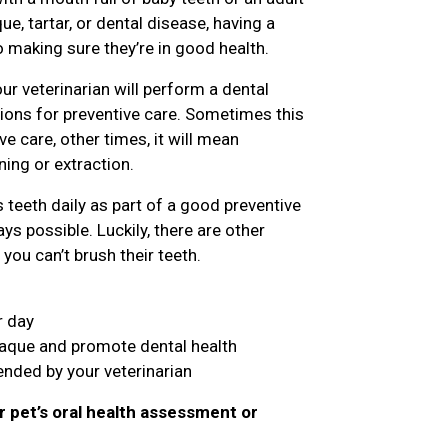
e, tartar, or dental disease, having a
o making sure they’re in good health.
ur veterinarian will perform a dental
ns for preventive care. Sometimes this
 care, other times, it will mean
ing or extraction.
teeth daily as part of a good preventive
ys possible. Luckily, there are other
you can’t brush their teeth.
r day
laque and promote dental health
nded by your veterinarian
r pet’s oral health assessment or