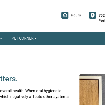
Hours
702
Por
PET CORNER
tters.
 overall health. When oral hygiene is
 which negatively affects other systems