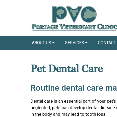
ABOUT US
SERVICES
CONTACT
Pet Dental Care
Routine dental care ma
Dental care is an essential part of your pet’s
neglected, pets can develop dental disease
in the body and may lead to tooth loss.