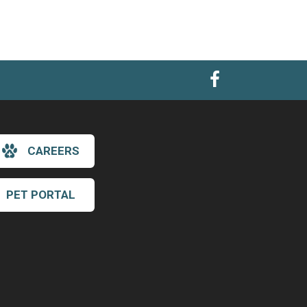
CAREERS
PET PORTAL
×
Hi! Click me to book an appointment