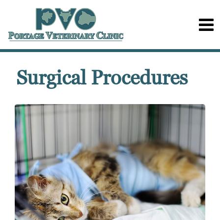
Surgical Procedures