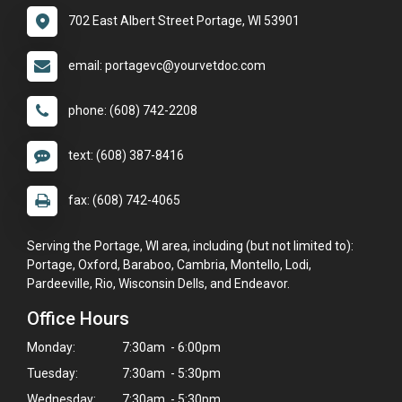
702 East Albert Street Portage, WI 53901
email: portagevc@yourvetdoc.com
phone: (608) 742-2208
text: (608) 387-8416
fax: (608) 742-4065
Serving the Portage, WI area, including (but not limited to):
Portage, Oxford, Baraboo, Cambria, Montello, Lodi,
Pardeeville, Rio, Wisconsin Dells, and Endeavor.
Office Hours
Monday:
7:30am - 6:00pm
Tuesday:
7:30am - 5:30pm
Wednesday:
7:30am - 5:30pm