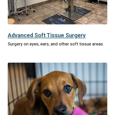
Advanced Soft Tissue Surgery
Surgery on eyes, ears, and other soft tissue areas.