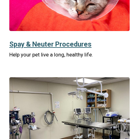
Spay & Neuter Procedures
Help your pet live a long, healthy life.