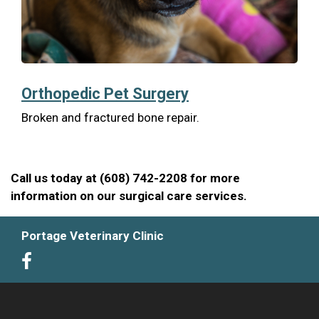
Orthopedic Pet Surgery
Broken and fractured bone repair.
Call us today at (608) 742-2208 for more
information on our surgical care services.
Portage Veterinary Clinic