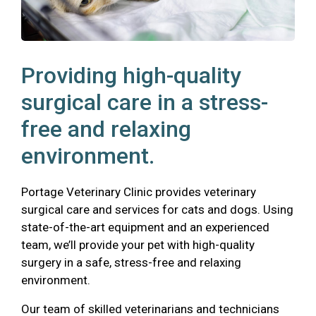
Providing high-quality
surgical care in a stress-
free and relaxing
environment.
Portage Veterinary Clinic provides veterinary
surgical care and services for cats and dogs. Using
state-of-the-art equipment and an experienced
team, we’ll provide your pet with high-quality
surgery in a safe, stress-free and relaxing
environment.
Our team of skilled veterinarians and technicians