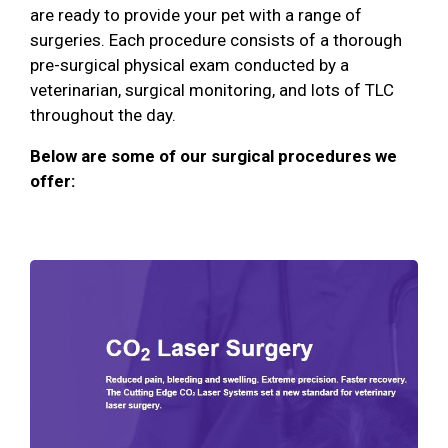
are ready to provide your pet with a range of
surgeries. Each procedure consists of a thorough
pre-surgical physical exam conducted by a
veterinarian, surgical monitoring, and lots of TLC
throughout the day.
Below are some of our surgical procedures we
offer: