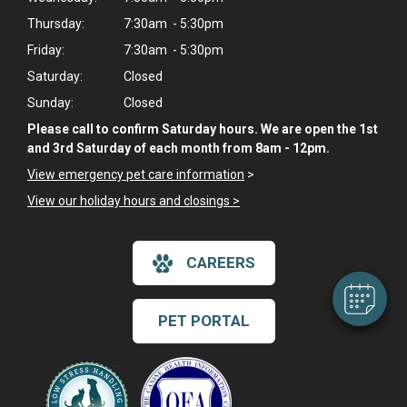
Thursday:
7:30am - 5:30pm
Friday:
7:30am - 5:30pm
Saturday:
Closed
Sunday:
Closed
Please call to confirm Saturday hours. We are open the 1st
and 3rd Saturday of each month from 8am - 12pm.
View emergency pet care information
>
View our holiday hours and closings >
CAREERS
PET PORTAL