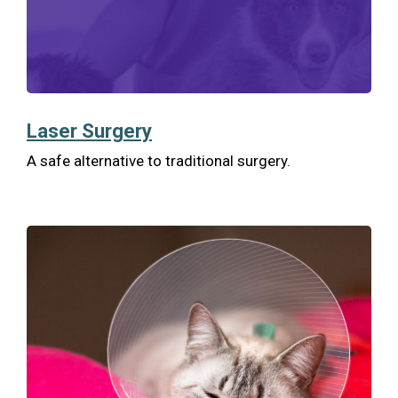
Laser Surgery
A safe alternative to traditional surgery.