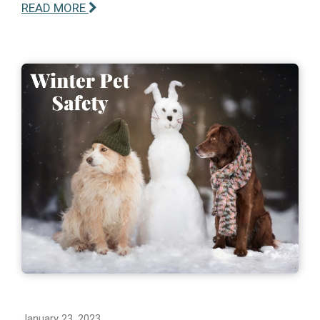
READ MORE
January 23, 2023