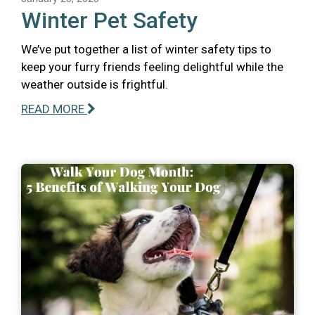
Winter Pet Safety
We’ve put together a list of winter safety tips to
keep your furry friends feeling delightful while the
weather outside is frightful.
READ MORE