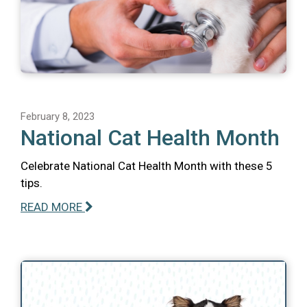
February 8, 2023
National Cat Health Month
Celebrate National Cat Health Month with these 5
tips.
READ MORE