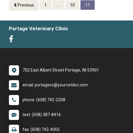
Previous
1
...
10
11
Portage Veterinary Clinic
702 East Albert Street Portage, WI 53901
email: portagevc@yourvetdoc.com
phone: (608) 742-2208
text: (608) 387-8416
fax: (608) 742-4065