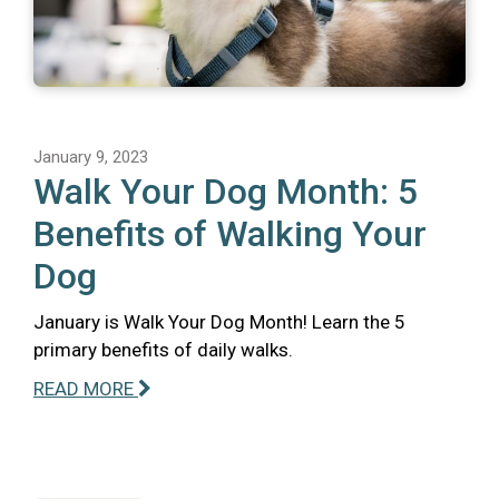
January 9, 2023
Walk Your Dog Month: 5
Benefits of Walking Your
Dog
January is Walk Your Dog Month! Learn the 5
primary benefits of daily walks.
READ MORE