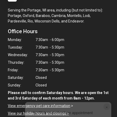
Serving the Portage, WI area, including (but not limited to):
Portage, Oxford, Baraboo, Cambria, Montello, Lodi,
Pardeeville, Rio, Wisconsin Dells, and Endeavor.
Office Hours
Monday:
7:30am - 6:00pm
Tuesday:
7:30am - 5:30pm
Wednesday:
7:30am - 5:30pm
Thursday:
7:30am - 5:30pm
Friday:
7:30am - 5:30pm
Saturday:
Closed
Sunday:
Closed
Please call to confirm Saturday hours. We are open the 1st
and 3rd Saturday of each month from 8am - 12pm.
View emergency pet care information
>
×
Hi! Click me to book an appointment
View our holiday hours and closings >