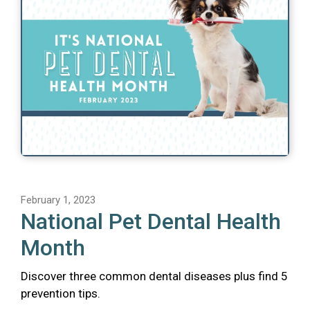
February 1, 2023
National Pet Dental Health
Month
Discover three common dental diseases plus find 5
prevention tips.