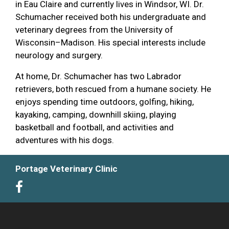
in Eau Claire and currently lives in Windsor, WI. Dr.
Schumacher received both his undergraduate and
veterinary degrees from the University of
Wisconsin–Madison. His special interests include
neurology and surgery.
At home, Dr. Schumacher has two Labrador
retrievers, both rescued from a humane society. He
enjoys spending time outdoors, golfing, hiking,
kayaking, camping, downhill skiing, playing
basketball and football, and activities and
adventures with his dogs.
Portage Veterinary Clinic