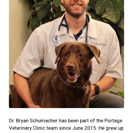
Dr. Bryan Schumacher has been part of the Portage
Veterinary Clinic team since June 2015. He grew up