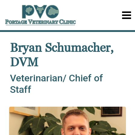
Bryan Schumacher,
DVM
Veterinarian/ Chief of
Staff