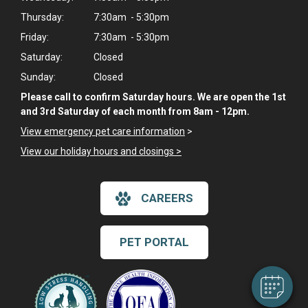
Thursday:
7:30am - 5:30pm
Friday:
7:30am - 5:30pm
Saturday:
Closed
Sunday:
Closed
Please call to confirm Saturday hours. We are open the 1st
and 3rd Saturday of each month from 8am - 12pm.
View emergency pet care information
>
View our holiday hours and closings >
CAREERS
PET PORTAL