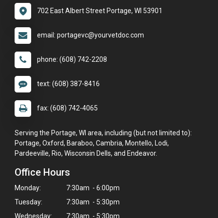
702 East Albert Street Portage, WI 53901
email: portagevc@yourvetdoc.com
phone: (608) 742-2208
text: (608) 387-8416
fax: (608) 742-4065
Serving the Portage, WI area, including (but not limited to):
Portage, Oxford, Baraboo, Cambria, Montello, Lodi,
Pardeeville, Rio, Wisconsin Dells, and Endeavor.
Office Hours
Monday:
7:30am - 6:00pm
Tuesday:
7:30am - 5:30pm
Wednesday:
7:30am - 5:30pm